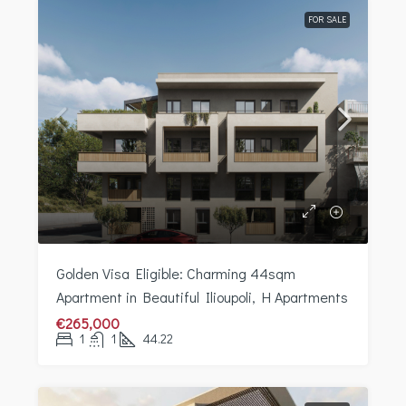
FOR SALE
Golden Visa Eligible: Charming 44sqm
Apartment in Beautiful Ilioupoli, H Apartments
€265,000
1
1
44.22