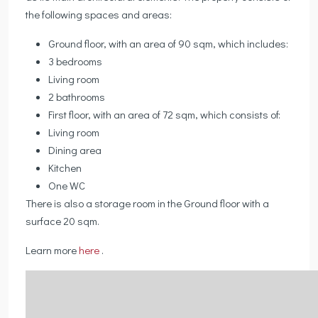
the following spaces and areas:
Ground floor, with an area of 90 sqm, which includes:
3 bedrooms
Living room
2 bathrooms
First floor, with an area of 72 sqm, which consists of:
Living room
Dining area
Kitchen
One WC
There is also a storage room in the Ground floor with a
surface 20 sqm.
Learn more
here
.