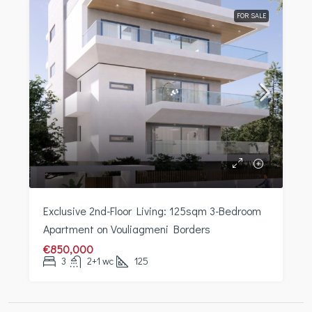
FOR SALE
Exclusive 2nd-Floor Living: 125sqm 3-Bedroom
Apartment on Vouliagmeni Borders
€850,000
3
2+1 wc
125