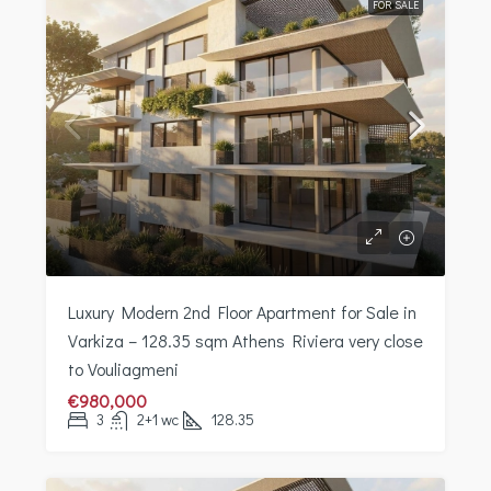
FOR SALE
Luxury Modern 2nd Floor Apartment for Sale in
Varkiza – 128.35 sqm Athens Riviera very close
to Vouliagmeni
€980,000
3
2+1 wc
128.35