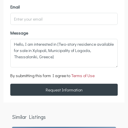
Email
Message
By submitting this form I agree to
Terms of Use
Request Information
Similar Listings