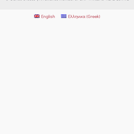
English
Ελληνικα
(
Greek
)