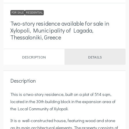
FOR SALE
RESIDENTIAL
Two-story residence available for sale in
Xylopoli, Municipality of Lagada,
Thessaloniki, Greece
DESCRIPTION
DETAILS
Description
This is a two-story residence, built on a plot of 514 sqm,
located in the 30th building block in the expansion area of
the Local Community of Xylopoli.
It is a well-constructed house, featuring wood and stone
as its main architectural elements. The property consists of