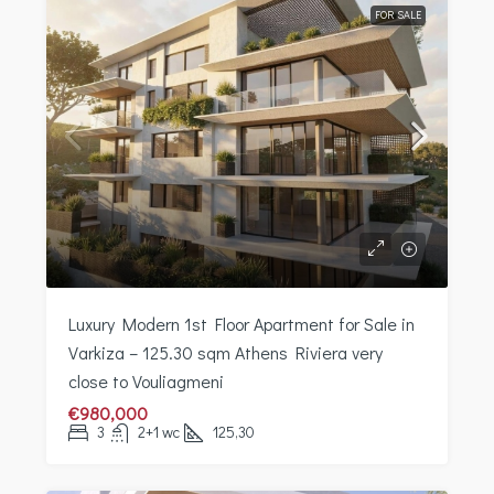
FOR SALE
Luxury Modern 1st Floor Apartment for Sale in
Varkiza – 125.30 sqm Athens Riviera very
close to Vouliagmeni
€980,000
3
2+1 wc
125,30