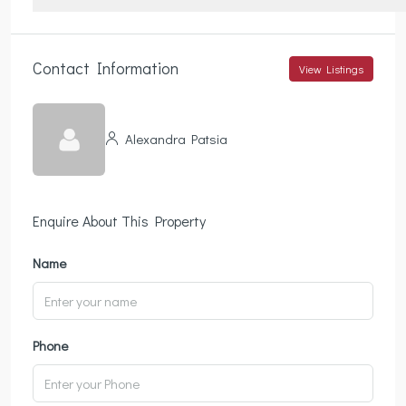
Contact Information
View Listings
Alexandra Patsia
Enquire About This Property
Name
Phone