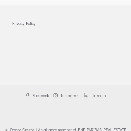
Privacy Policy
Facebook
Instagram
Linkedin
© Danos Greece | An alliance member of BNP PARIBAS REAL ESTATE